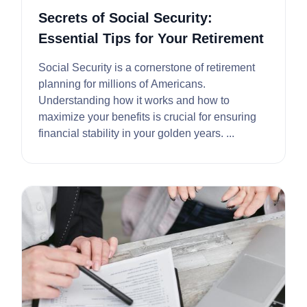
Secrets of Social Security:
Essential Tips for Your Retirement
Social Security is a cornerstone of retirement
planning for millions of Americans.
Understanding how it works and how to
maximize your benefits is crucial for ensuring
financial stability in your golden years. ...