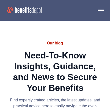
Our blog
Need-To-Know
Insights, Guidance,
and News to Secure
Your Benefits
Find expertly crafted articles, the latest updates, and
practical advice here to easily navigate the ever-