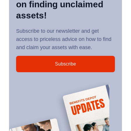
on finding unclaimed
assets!
Subscribe to our newsletter and get
access to priceless advice on how to find
and claim your assets with ease.
Subscribe