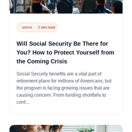
advice
2 min read
Will Social Security Be There for
You? How to Protect Yourself from
the Coming Crisis
Social Security benefits are a vital part of
retirement plans for millions of Americans, but
the program is facing growing issues that are
causing concern. From funding shortfalls to
conf...