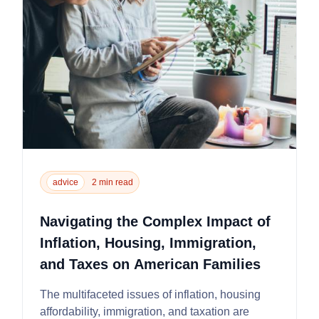
advice
2 min read
Navigating the Complex Impact of
Inflation, Housing, Immigration,
and Taxes on American Families
The multifaceted issues of inflation, housing
affordability, immigration, and taxation are