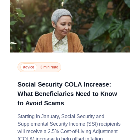
advice
3 min read
Social Security COLA Increase:
What Beneficiaries Need to Know
to Avoid Scams
Starting in January, Social Security and
Supplemental Security Income (SSI) recipients
will receive a 2.5% Cost-of-Living Adjustment
(COLA) increase to help offset inflation,