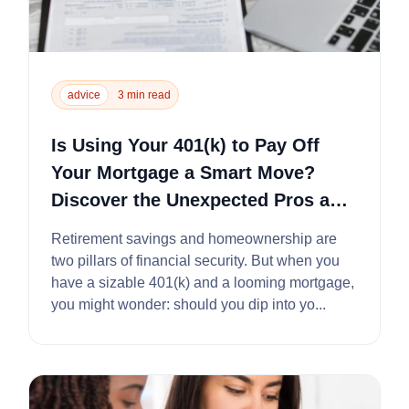
advice
3 min read
Is Using Your 401(k) to Pay Off
Your Mortgage a Smart Move?
Discover the Unexpected Pros and
Cons
Retirement savings and homeownership are
two pillars of financial security. But when you
have a sizable 401(k) and a looming mortgage,
you might wonder: should you dip into yo...