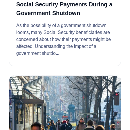
Social Security Payments During a
Government Shutdown
As the possibility of a government shutdown
looms, many Social Security beneficiaries are
concerned about how their payments might be
affected. Understanding the impact of a
government shutdo...