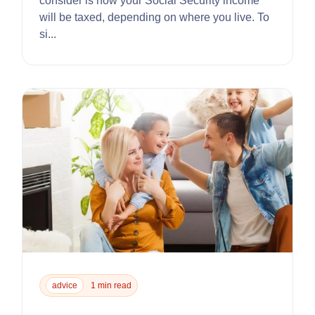
consider is how your Social Security income
will be taxed, depending on where you live. To
si...
advice
1 min read