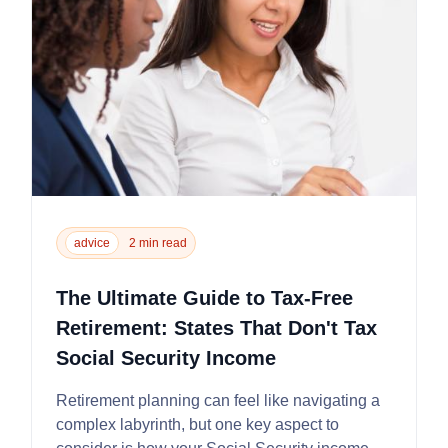
advice
2 min read
The Ultimate Guide to Tax-Free
Retirement: States That Don't Tax
Social Security Income
Retirement planning can feel like navigating a
complex labyrinth, but one key aspect to