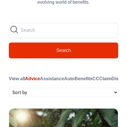
evolving world of benefits.
Search
View all
Advice
Assistance
Auto
Benefits
CC
Claim
Disast