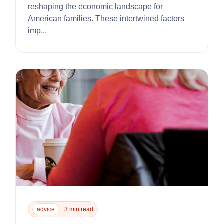
reshaping the economic landscape for
American families. These intertwined factors
imp...
advice
3 min read