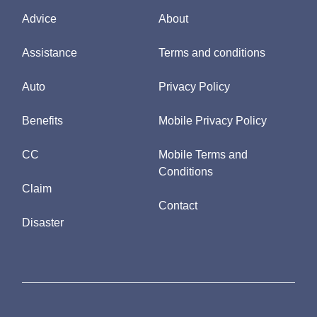
Advice
About
Assistance
Terms and conditions
Auto
Privacy Policy
Benefits
Mobile Privacy Policy
CC
Mobile Terms and
Conditions
Claim
Contact
Disaster