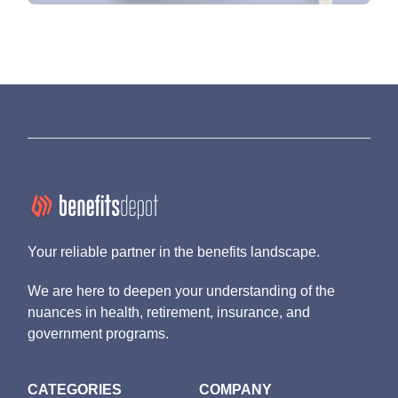
Your reliable partner in the benefits landscape.
We are here to deepen your understanding of the
nuances in health, retirement, insurance, and
government programs.
CATEGORIES
COMPANY