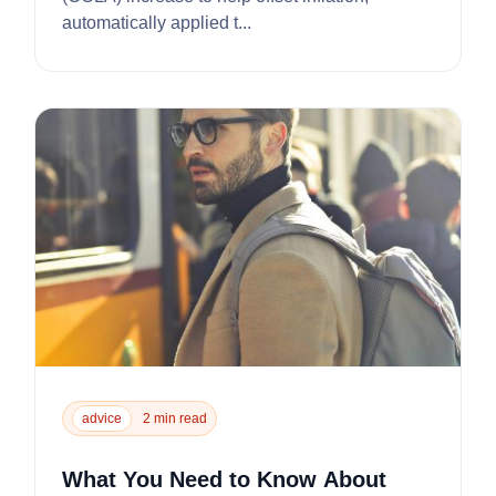
automatically applied t...
advice
2 min read
What You Need to Know About