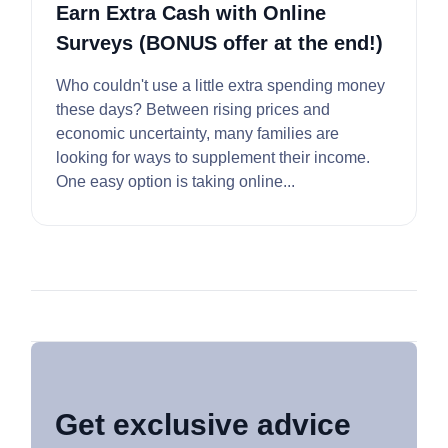
Earn Extra Cash with Online
Surveys (BONUS offer at the end!)
Who couldn't use a little extra spending money
these days? Between rising prices and
economic uncertainty, many families are
looking for ways to supplement their income.
One easy option is taking online...
Get exclusive advice